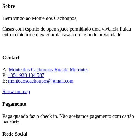
Sobre
Bem-vindo ao Monte dos Cachoupos,
Casas com espirito de open space,permitindo uma vivência fluida
entre o interior e o exterior da casa, com grande privacidade.
Contact
A:
Monte dos Cachoupos Rua de Milfontes
P:
+351 928 134 587
E:
montedoscachoupos@gmail.com
Show on map
Pagamento
Paga quando faz o check in. Não aceitamos pagamento com cartão
bancário.
Rede Social