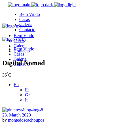
Bem Vindo
Casas
Galeria
Contacto
Bem Vindo
Casas
Galeria
Bem Vindo
Contacto
Casas
Galeria
Digital Nomad
Contacto
°
36
C
En
Fr
Gr
It
23. March 2020
by
montedoscachoupos