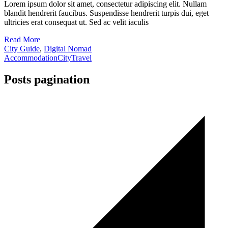
Lorem ipsum dolor sit amet, consectetur adipiscing elit. Nullam
blandit hendrerit faucibus. Suspendisse hendrerit turpis dui, eget
ultricies erat consequat ut. Sed ac velit iaculis
Read More
City Guide
,
Digital Nomad
Accommodation
City
Travel
Posts pagination