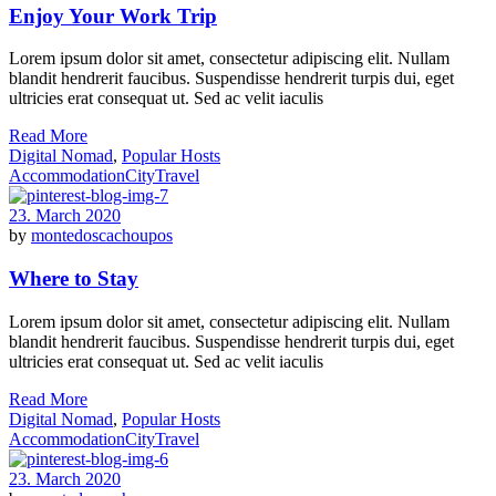
Enjoy Your Work Trip
Lorem ipsum dolor sit amet, consectetur adipiscing elit. Nullam
blandit hendrerit faucibus. Suspendisse hendrerit turpis dui, eget
ultricies erat consequat ut. Sed ac velit iaculis
Read More
Digital Nomad
,
Popular Hosts
Accommodation
City
Travel
23. March 2020
by
montedoscachoupos
Where to Stay
Lorem ipsum dolor sit amet, consectetur adipiscing elit. Nullam
blandit hendrerit faucibus. Suspendisse hendrerit turpis dui, eget
ultricies erat consequat ut. Sed ac velit iaculis
Read More
Digital Nomad
,
Popular Hosts
Accommodation
City
Travel
23. March 2020