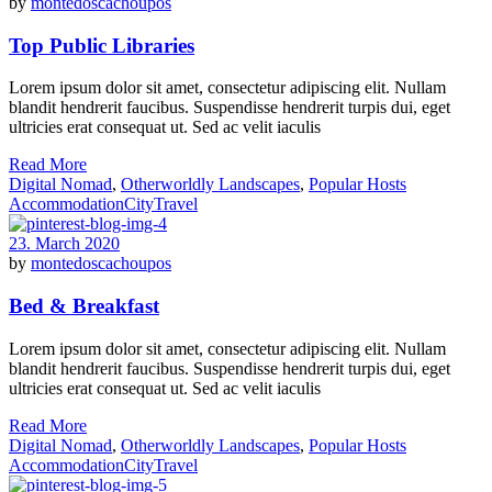
by
montedoscachoupos
Top Public Libraries
Lorem ipsum dolor sit amet, consectetur adipiscing elit. Nullam
blandit hendrerit faucibus. Suspendisse hendrerit turpis dui, eget
ultricies erat consequat ut. Sed ac velit iaculis
Read More
Digital Nomad
,
Otherworldly Landscapes
,
Popular Hosts
Accommodation
City
Travel
23. March 2020
by
montedoscachoupos
Bed & Breakfast
Lorem ipsum dolor sit amet, consectetur adipiscing elit. Nullam
blandit hendrerit faucibus. Suspendisse hendrerit turpis dui, eget
ultricies erat consequat ut. Sed ac velit iaculis
Read More
Digital Nomad
,
Otherworldly Landscapes
,
Popular Hosts
Accommodation
City
Travel