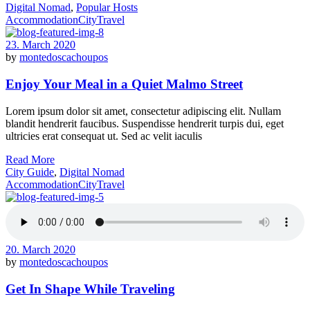
Digital Nomad
,
Popular Hosts
Accommodation
City
Travel
23. March 2020
by
montedoscachoupos
Enjoy Your Meal in a Quiet Malmo Street
Lorem ipsum dolor sit amet, consectetur adipiscing elit. Nullam
blandit hendrerit faucibus. Suspendisse hendrerit turpis dui, eget
ultricies erat consequat ut. Sed ac velit iaculis
Read More
City Guide
,
Digital Nomad
Accommodation
City
Travel
20. March 2020
by
montedoscachoupos
Get In Shape While Traveling