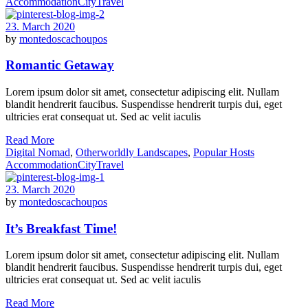
Accommodation
City
Travel
23. March 2020
by
montedoscachoupos
Romantic Getaway
Lorem ipsum dolor sit amet, consectetur adipiscing elit. Nullam
blandit hendrerit faucibus. Suspendisse hendrerit turpis dui, eget
ultricies erat consequat ut. Sed ac velit iaculis
Read More
Digital Nomad
,
Otherworldly Landscapes
,
Popular Hosts
Accommodation
City
Travel
23. March 2020
by
montedoscachoupos
It’s Breakfast Time!
Lorem ipsum dolor sit amet, consectetur adipiscing elit. Nullam
blandit hendrerit faucibus. Suspendisse hendrerit turpis dui, eget
ultricies erat consequat ut. Sed ac velit iaculis
Read More