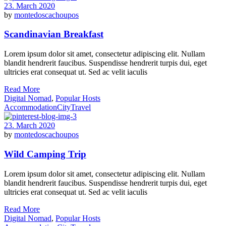
23. March 2020
by
montedoscachoupos
Scandinavian Breakfast
Lorem ipsum dolor sit amet, consectetur adipiscing elit. Nullam
blandit hendrerit faucibus. Suspendisse hendrerit turpis dui, eget
ultricies erat consequat ut. Sed ac velit iaculis
Read More
Digital Nomad
,
Popular Hosts
Accommodation
City
Travel
23. March 2020
by
montedoscachoupos
Wild Camping Trip
Lorem ipsum dolor sit amet, consectetur adipiscing elit. Nullam
blandit hendrerit faucibus. Suspendisse hendrerit turpis dui, eget
ultricies erat consequat ut. Sed ac velit iaculis
Read More
Digital Nomad
,
Popular Hosts