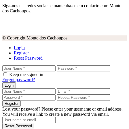
Siga-nos nas redes sociais e mantenha-se em contacto com Monte
dos Cachoupos.
© Copyright Monte dos Cachoupos
Login
Register
Reset Password
Keep me signed in
Forgot password?
Login
Register
Lost your password? Please enter your username or email address.
You will receive a link to create a new password via email.
Reset Password