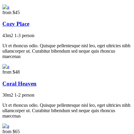
from
$45
Cozy Place
43m2
1-3 person
Ut et rhoncus odio. Quisque pellentesque nisl leo, eget ultricies nibh
ullamcorper ut. Curabitur bibendum sed neque quis rhoncus
maecenas
from
$48
Coral Heaven
30m2
1-2 person
Ut et rhoncus odio. Quisque pellentesque nisl leo, eget ultricies nibh
ullamcorper ut. Curabitur bibendum sed neque quis rhoncus
maecenas
from
$65