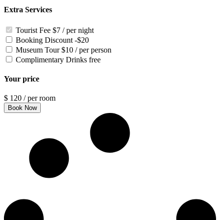
Extra Services
Tourist Fee
$7 / per night
Booking Discount
-$20
Museum Tour
$10 / per person
Complimentary Drinks
free
Your price
$
120
/ per room
Book Now