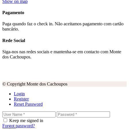
Show on map
Pagamento
Paga quando faz o check in. Não aceitamos pagamento com cartão
bancário.
Rede Social
Siga-nos nas redes sociais e mantenha-se em contacto com Monte
dos Cachoupos.
© Copyright Monte dos Cachoupos
Login
Register
Reset Password
Keep me signed in
Forgot password?