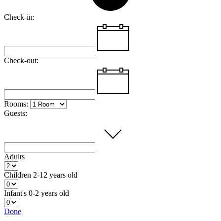
Check-in:
Check-out:
Rooms:
Guests:
Adults
Children
2-12 years old
Infant's
0-2 years old
Done