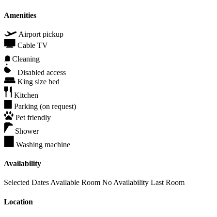
Amenities
Airport pickup
Cable TV
Cleaning
Disabled access
King size bed
Kitchen
Parking (on request)
Pet friendly
Shower
Washing machine
Availability
Selected Dates
Available Room
No Availability
Last Room
Location