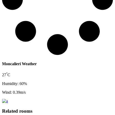
Moncalieri Weather
°
27
C
Humidity: 60%
Wind: 0.39m/s
Related rooms