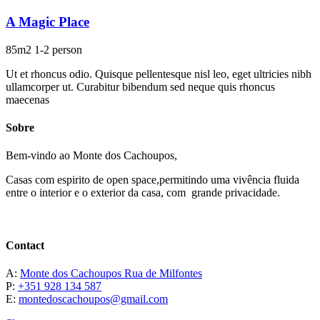
A Magic Place
85m2
1-2 person
Ut et rhoncus odio. Quisque pellentesque nisl leo, eget ultricies nibh
ullamcorper ut. Curabitur bibendum sed neque quis rhoncus
maecenas
Sobre
Bem-vindo ao Monte dos Cachoupos,
Casas com espirito de open space,permitindo uma vivência fluida
entre o interior e o exterior da casa, com grande privacidade.
Contact
A:
Monte dos Cachoupos Rua de Milfontes
P:
+351 928 134 587
E:
montedoscachoupos@gmail.com