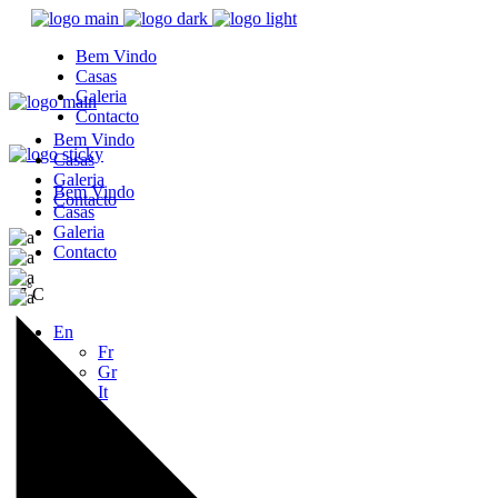
Bem Vindo
Casas
Galeria
Contacto
Bem Vindo
Casas
Galeria
Bem Vindo
Contacto
Casas
Galeria
Contacto
°
27
C
En
Fr
Gr
It