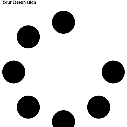
Your Reservation