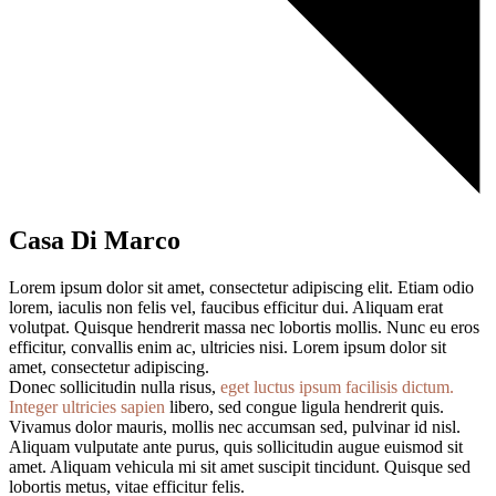
Casa Di Marco
Lorem ipsum dolor sit amet, consectetur adipiscing elit. Etiam odio
lorem, iaculis non felis vel, faucibus efficitur dui. Aliquam erat
volutpat. Quisque hendrerit massa nec lobortis mollis. Nunc eu eros
efficitur, convallis enim ac, ultricies nisi. Lorem ipsum dolor sit
amet, consectetur adipiscing.
Donec sollicitudin nulla risus,
eget luctus ipsum facilisis dictum.
Integer ultricies sapien
libero, sed congue ligula hendrerit quis.
Vivamus dolor mauris, mollis nec accumsan sed, pulvinar id nisl.
Aliquam vulputate ante purus, quis sollicitudin augue euismod sit
amet. Aliquam vehicula mi sit amet suscipit tincidunt. Quisque sed
lobortis metus, vitae efficitur felis.