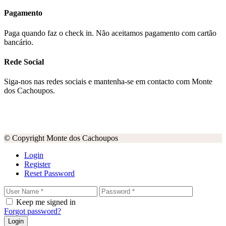
Pagamento
Paga quando faz o check in. Não aceitamos pagamento com cartão
bancário.
Rede Social
Siga-nos nas redes sociais e mantenha-se em contacto com Monte
dos Cachoupos.
© Copyright Monte dos Cachoupos
Login
Register
Reset Password
Keep me signed in
Forgot password?
Login