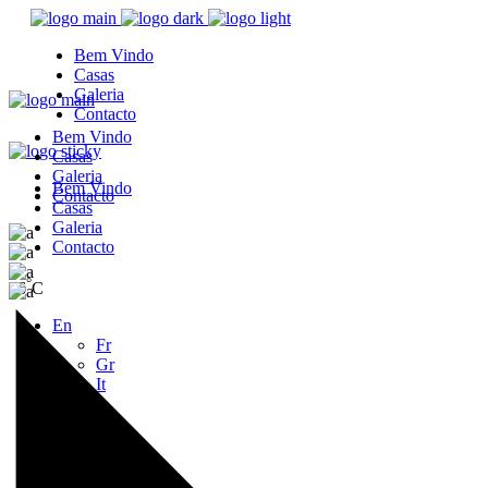
Bem Vindo
Casas
Galeria
Contacto
Bem Vindo
Casas
Galeria
Bem Vindo
Contacto
Casas
Galeria
Contacto
°
36
C
En
Fr
Gr
It