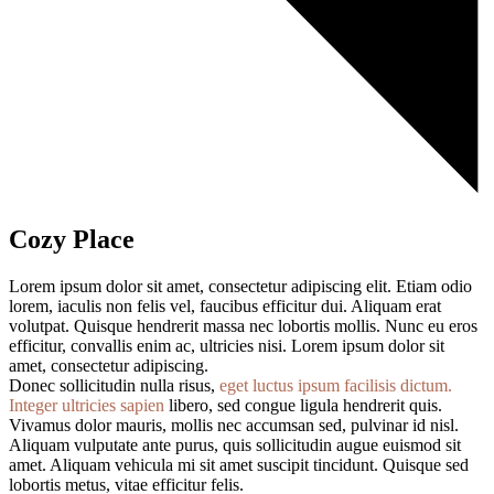
Cozy Place
Lorem ipsum dolor sit amet, consectetur adipiscing elit. Etiam odio
lorem, iaculis non felis vel, faucibus efficitur dui. Aliquam erat
volutpat. Quisque hendrerit massa nec lobortis mollis. Nunc eu eros
efficitur, convallis enim ac, ultricies nisi. Lorem ipsum dolor sit
amet, consectetur adipiscing.
Donec sollicitudin nulla risus,
eget luctus ipsum facilisis dictum.
Integer ultricies sapien
libero, sed congue ligula hendrerit quis.
Vivamus dolor mauris, mollis nec accumsan sed, pulvinar id nisl.
Aliquam vulputate ante purus, quis sollicitudin augue euismod sit
amet. Aliquam vehicula mi sit amet suscipit tincidunt. Quisque sed
lobortis metus, vitae efficitur felis.