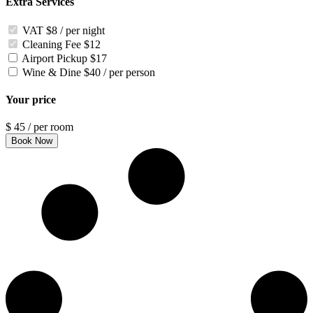
Extra Services
VAT
$8 / per night
Cleaning Fee
$12
Airport Pickup
$17
Wine & Dine
$40 / per person
Your price
$
45
/ per room
Book Now