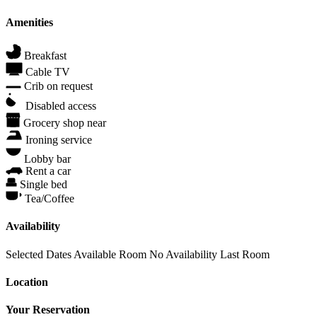
Amenities
Breakfast
Cable TV
Crib on request
Disabled access
Grocery shop near
Ironing service
Lobby bar
Rent a car
Single bed
Tea/Coffee
Availability
Selected Dates
Available Room
No Availability
Last Room
Location
Your Reservation