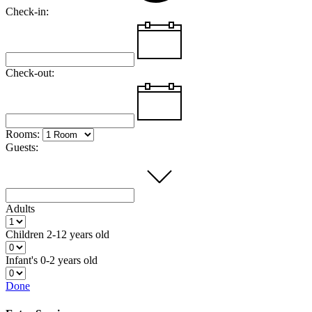
Check-in:
Check-out:
Rooms:
Guests:
Adults
Children
2-12 years old
Infant's
0-2 years old
Done