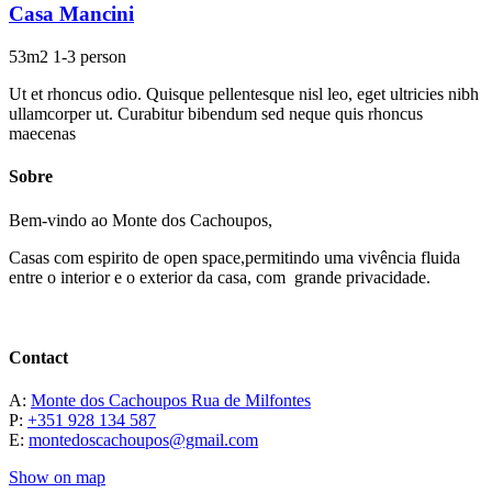
Casa Mancini
53m2
1-3 person
Ut et rhoncus odio. Quisque pellentesque nisl leo, eget ultricies nibh
ullamcorper ut. Curabitur bibendum sed neque quis rhoncus
maecenas
Sobre
Bem-vindo ao Monte dos Cachoupos,
Casas com espirito de open space,permitindo uma vivência fluida
entre o interior e o exterior da casa, com grande privacidade.
Contact
A:
Monte dos Cachoupos Rua de Milfontes
P:
+351 928 134 587
E:
montedoscachoupos@gmail.com
Show on map