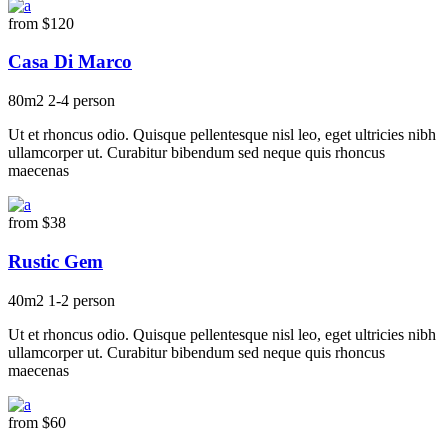
from
$120
Casa Di Marco
80m2
2-4 person
Ut et rhoncus odio. Quisque pellentesque nisl leo, eget ultricies nibh
ullamcorper ut. Curabitur bibendum sed neque quis rhoncus
maecenas
from
$38
Rustic Gem
40m2
1-2 person
Ut et rhoncus odio. Quisque pellentesque nisl leo, eget ultricies nibh
ullamcorper ut. Curabitur bibendum sed neque quis rhoncus
maecenas
from
$60