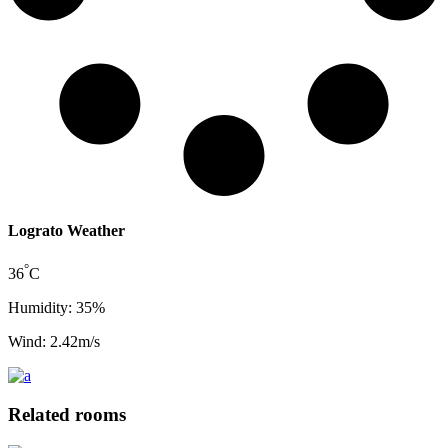
Lograto Weather
°
36
C
Humidity: 35%
Wind: 2.42m/s
Related rooms